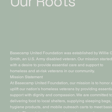
Our Roots
Basecamp United Foundation was established by Willie G
Smith, an U.S. Army disabled veteran. Our mission started
with a desire to provide essential care and support to
homeless and at-risk veterans in our community.
Mission Statement
At Basecamp United Foundation, our mission is to honor 
uplift our nation's homeless veterans by providing essenti
support with dignity and compassion. We are committed t
delivering food to local shelters, supplying sleeping bags,
hygiene products, and mobile outreach carts to meet basi