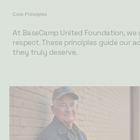
Core Principles
At BaseCamp United Foundation, we c
respect. These principles guide our a
they truly deserve.