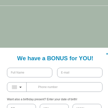
✖
We have a BONUS for YOU!
Want also a birthday present? Enter your date of birth!