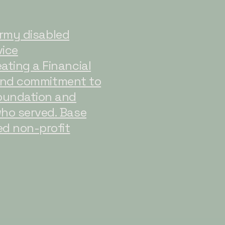
 Army disabled
vice
ating a Financial
ound commitment to
foundation and
who served. Base
ed non-profit