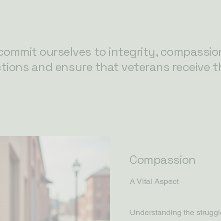
ommit ourselves to integrity, compassio
ctions and ensure that veterans receive t
Compassion
A Vital Aspect
Understanding the struggle