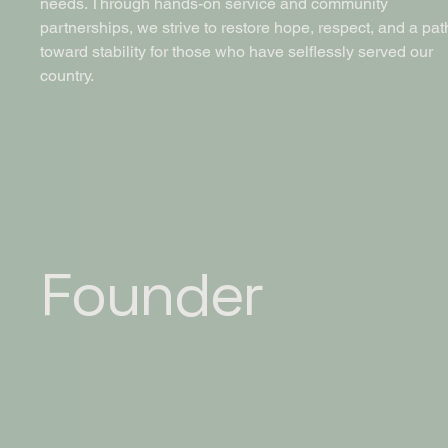
needs. Through hands-on service and community
partnerships, we strive to restore hope, respect, and a pat
toward stability for those who have selflessly served our
country.
Founder