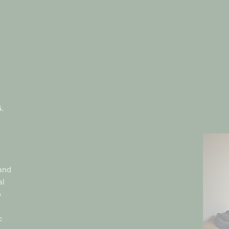
.
and
al
o
c