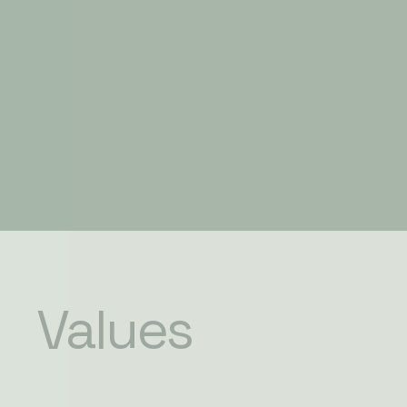
Values