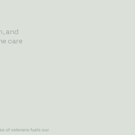
n, and
he care
s of veterans fuels our