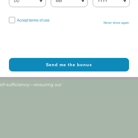
Accept terms of use
Never show again
 no veteran is left without a
y have earned through their
Send me the bonus
community, and anchored in the
 to transform hardship into
self-sufficiency—ensuring our