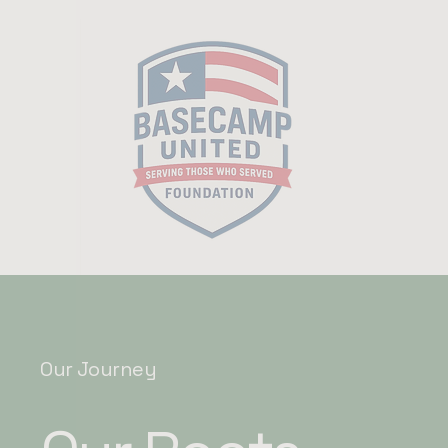
Our Journey