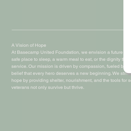
A Vision of Hope
At Basecamp United Foundation, we envision a future where
safe place to sleep, a warm meal to eat, or the dignity the
service. Our mission is driven by compassion, fueled by 
belief that every hero deserves a new beginning. We strive
hope by providing shelter, nourishment, and the tools for 
veterans not only survive but thrive.