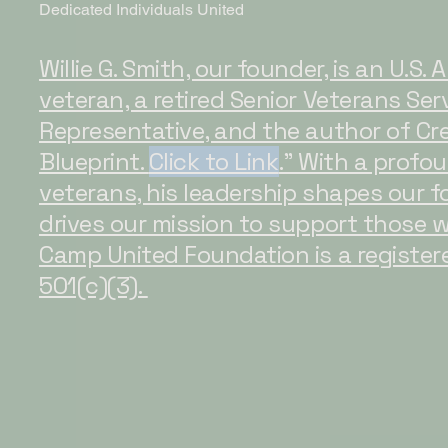
Dedicated Individuals United
Willie G. Smith, our founder, is an U.S.
veteran, a retired Senior Veterans Ser
Representative, and the author of Cre
Blueprint.
Click to Link
." With a prof
veterans, his leadership shapes our 
drives our mission to support those 
Camp United Foundation is a register
501(c)(3).