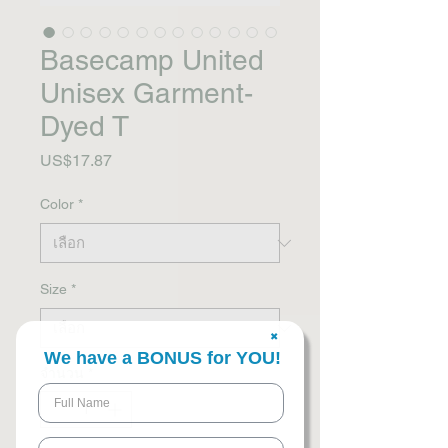
Basecamp United
Unisex Garment-
Dyed T
US$17.87
ราคา
Color
*
Size
*
✖
We have a BONUS for YOU!
จำนวน
*