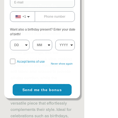
เพิ่มลงในรถเข็น
+1
Introducing a stylish and 
comfortable Unisex Garment-
Want also a birthday present? Enter your date
Dyed T-shirt that embodies 
of birth!
relaxation and classic charm. 
Perfect for casual outings or semi-
formal gatherings, this tee 
radiates a laid-back vibe, making 
Accept terms of use
Never show again
it a staple in any wardrobe. The 
soft fabric and relaxed fit provide 
all-day comfort, while the 
garment-dyed finish gives it a 
Send me the bonus
unique texture and color. This 
shirt appeals to adults seeking a 
versatile piece that effortlessly 
complements their style. Ideal for 
celebrations such as birthdays, 