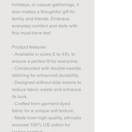
holidays, or casual gatherings, it 
also makes a thoughtful gift for 
family and friends. Embrace 
everyday comfort and style with 
this must-have tee!
Product features
- Available in sizes S to 4XL to 
ensure a perfect fit for everyone.
- Constructed with double-needle 
stitching for enhanced durability.
- Designed without side seams to 
reduce fabric waste and enhance 
its look.
- Crafted from garment-dyed 
fabric for a unique soft texture.
- Made from high-quality, ethically 
sourced 100% US cotton for 
lasting comfort.