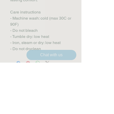
Care instructions
- Machine wash: cold (max 30C or 
90F)
- Do not bleach
- Tumble dry: low heat
- Iron, steam or dry: low heat
- Do not dryclean
Chat with us