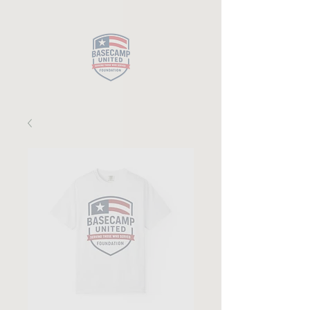
Close