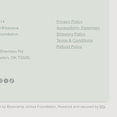
14
Privacy Policy
th@baseca
Accessibility Statement
oundation
Shipping Policy
Terms & Conditions
Refund Policy
Sheridan Rd
wton, OK 73505,
 by Basecamp United Foundation. Powered and secured by
Wix