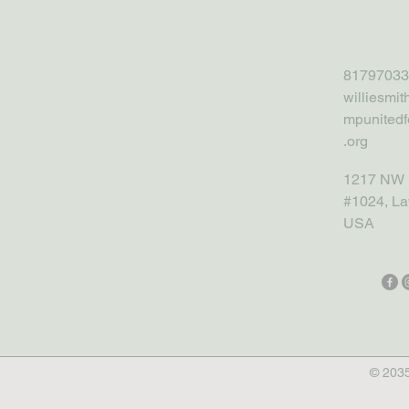
81797033
williesmi
mpunitedf
.org
1217 NW 
#1024, La
USA
© 2035