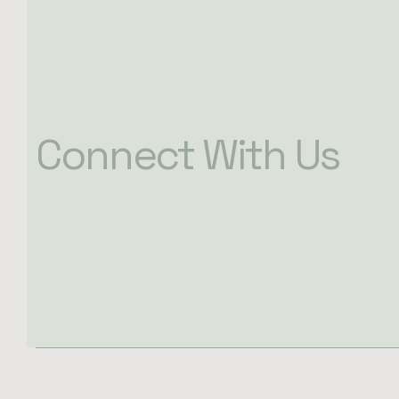
Connect With Us