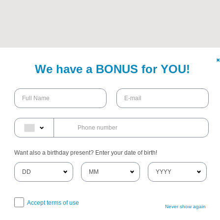
✖
We have a BONUS for YOU!
Want also a birthday present? Enter your date of birth!
Accept terms of use
Never show again