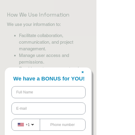
How We Use Information
We use your information to:
Facilitate collaboration,
communication, and project
management.
Manage user access and
permissions.
Provide customer support and
✖
respond to inquiries.
We have a BONUS for YOU!
Monitor activity for security and
compliance purposes.
Improve our workflows, productivity,
and project outcomes.
How We Share
Information
+1
We do not sell or rent your personal