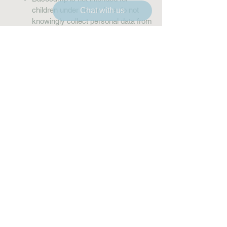
children under 16, and we do not
Chat with us
knowingly collect personal data from
them.
9. Updates to
This Policy
We may update this Privacy Policy
from time to time. Changes will be
communicated by updating the “Last
Updated” date above.
10. Contact Us
If you have questions or concerns
about this Privacy Policy, please
contact: