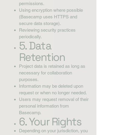
permissions.
Using encryption where possible
(Basecamp uses HTTPS and
secure data storage).
Reviewing security practices
periodically.
5. Data
Retention
Project data is retained as long as
necessary for collaboration
purposes.
Information may be deleted upon
request or when no longer needed.
Users may request removal of their
personal information from
Basecamp.
6. Your Rights
Depending on your jurisdiction, you