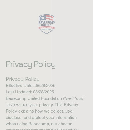
Close
Privacy Policy
Privacy Policy
Effective Date: 08/28/2025
Last Updated: 08/28/2025
Basecamp United Foundation (“we,” “our,”
“us”) values your privacy. This Privacy
Policy explains how we collect, use,
disclose, and protect your information
when using Basecamp, our chosen