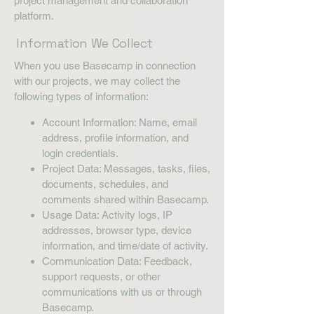
project management and collaboration
platform.
Information We Collect
When you use Basecamp in connection
with our projects, we may collect the
following types of information:
Account Information: Name, email
address, profile information, and
login credentials.
Project Data: Messages, tasks, files,
documents, schedules, and
comments shared within Basecamp.
Usage Data: Activity logs, IP
addresses, browser type, device
information, and time/date of activity.
Communication Data: Feedback,
support requests, or other
communications with us or through
Basecamp.