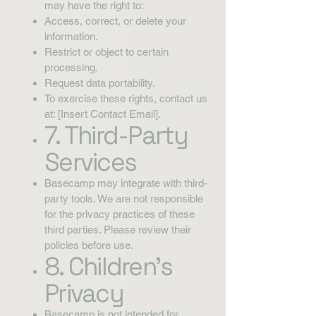
may have the right to:
Access, correct, or delete your
information.
Restrict or object to certain
processing.
Request data portability.
To exercise these rights, contact us
at: [Insert Contact Email].
7. Third-Party
Services
Basecamp may integrate with third-
party tools. We are not responsible
for the privacy practices of these
third parties. Please review their
policies before use.
8. Children’s
Privacy
Basecamp is not intended for