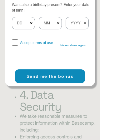
information. Information may be
Want also a birthday present? Enter your date
shared in the following limited ways:
of birth!
With Team Members: Information
shared within Basecamp
(messages, files, tasks) is visible to
authorized project participants.
Accept terms of use
With Service Providers: Basecamp
Never show again
(operated by 37signals, LLC) hosts
and processes data according to its
own Privacy Policy.
Legal Requirements: If required by
Send me the bonus
law, regulation, or valid legal
process.
4. Data
Security
We take reasonable measures to
protect information within Basecamp,
including:
Enforcing access controls and