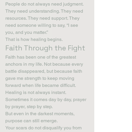
People do not always need judgment. 
They need understanding. They need 
resources. They need support. They 
need someone willing to say, “I see 
you, and you matter.”
That is how healing begins.
Faith Through the Fight
Faith has been one of the greatest 
anchors in my life. Not because every 
battle disappeared, but because faith 
gave me strength to keep moving 
forward when life became difficult.
Healing is not always instant. 
Sometimes it comes day by day, prayer 
by prayer, step by step.
But even in the darkest moments, 
purpose can still emerge.
Your scars do not disqualify you from 