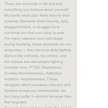
There are moments in life that test 
everything you believe about yourself. 
Moments when pain feels heavier than 
purpose. Moments when trauma, loss, 
disappointment, or struggle try to 
convince you that your story is over.
For many veterans and individuals 
facing hardship, those moments are not 
temporary — they become daily battles.
Behind the uniforms, the smiles, and 
the silence are real people fighting 
invisible wars. PTSD. Depression. 
Anxiety. Homelessness. Addiction. 
Isolation. Hopelessness. These 
struggles affect countless veterans and 
families across our communities, yet 
too many suffer in silence because they 
feel forgotten.
But pain does not have to be the end of 