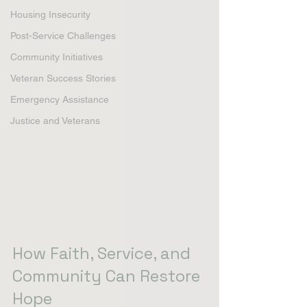
Housing Insecurity
Post-Service Challenges
Community Initiatives
Veteran Success Stories
Emergency Assistance
Justice and Veterans
How Faith, Service, and 
Community Can Restore 
Hope