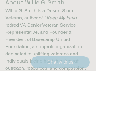
About Willie G. Smith
Willie G. Smith is a Desert Storm 
Veteran, author of 
I Keep My Faith
, 
retired VA Senior Veteran Service 
Representative, and Founder & 
President of Basecamp United 
Foundation, a nonprofit organization 
dedicated to uplifting veterans and 
individuals facing hardship through 
Chat with us
outreach, resources, and compassion.
Veteran Outreach
Compassion in Action
Community Healing
Faith and Resilience
Restoring Hope
Veteran Support
Community Partnerships
Homelessness Solutions