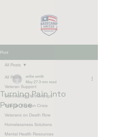
Close
Post
All Posts
willie smith
All Posts
May 27
3 min read
Veteran Support
Turning Pain into
Community Partnerships
Purpose
Veteran Eviction Crisis
Veterans on Death Row
Homelessness Solutions
Mental Health Resources