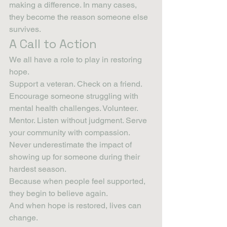
making a difference. In many cases, 
they become the reason someone else 
survives.
A Call to Action
We all have a role to play in restoring 
hope.
Support a veteran. Check on a friend. 
Encourage someone struggling with 
mental health challenges. Volunteer. 
Mentor. Listen without judgment. Serve 
your community with compassion.
Never underestimate the impact of 
showing up for someone during their 
hardest season.
Because when people feel supported, 
they begin to believe again.
And when hope is restored, lives can 
change.