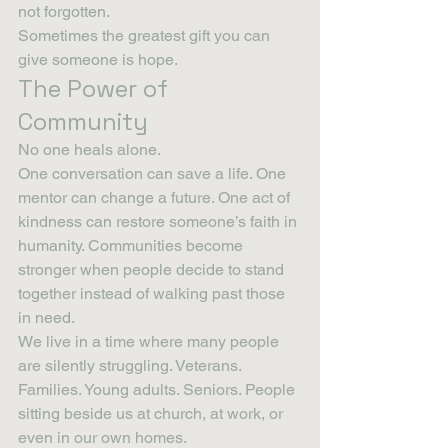
not forgotten.
Sometimes the greatest gift you can 
give someone is hope.
The Power of 
Community
No one heals alone.
One conversation can save a life. One 
mentor can change a future. One act of 
kindness can restore someone’s faith in 
humanity. Communities become 
stronger when people decide to stand 
together instead of walking past those 
in need.
We live in a time where many people 
are silently struggling. Veterans. 
Families. Young adults. Seniors. People 
sitting beside us at church, at work, or 
even in our own homes.