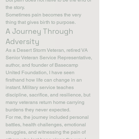
the story.
Sometimes pain becomes the very 
thing that gives birth to purpose.
A Journey Through 
Adversity
As a Desert Storm Veteran, retired VA 
Senior Veteran Service Representative, 
author, and founder of Basecamp 
United Foundation, I have seen 
firsthand how life can change in an 
instant. Military service teaches 
discipline, sacrifice, and resilience, but 
many veterans return home carrying 
burdens they never expected.
For me, the journey included personal 
battles, health challenges, emotional 
struggles, and witnessing the pain of 