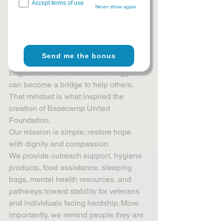
Every challenge we survive carries the 
Accept terms of use
Never show again
potential to help someone else heal.
Pain can either break us or build 
compassion within us. It can create 
bitterness, or it can inspire service. The 
Send me the bonus
choice is not always easy, but healing 
begins when we realize our struggles 
can become a bridge to help others.
That mindset is what inspired the 
creation of Basecamp United 
Foundation.
Our mission is simple: restore hope 
with dignity and compassion.
We provide outreach support, hygiene 
products, food assistance, sleeping 
bags, mental health resources, and 
pathways toward stability for veterans 
and individuals facing hardship. More 
importantly, we remind people they are 