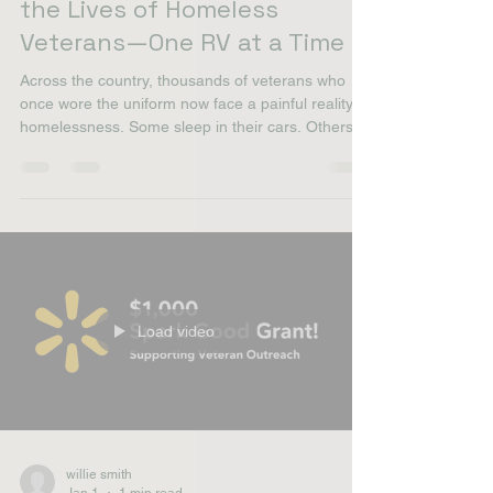
willie smith
Jan 12
2 min read
One Military Wife Is Changing
the Lives of Homeless
Veterans—One RV at a Time
Across the country, thousands of veterans who
once wore the uniform now face a painful reality:
homelessness. Some sleep in their cars. Others
move from couch to couch. Too many are
forgotten. But in North Idaho, one military wife
decided that “forgotten” was no longer acceptable.
A Mission Born from Service Amanda Yount is
more than a nonprofit founder—she’s a military
spouse, the daughter and sister of Army veterans,
and the wife of a U.S. Marine. Service runs
through her f
Load video