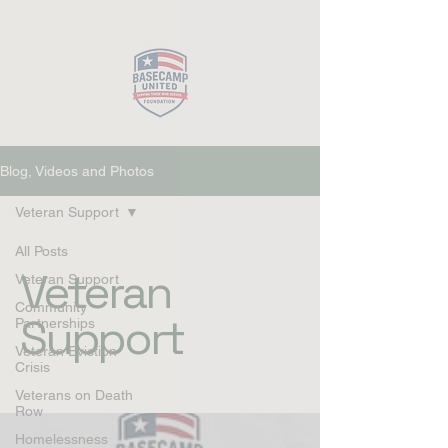
Close
Blog, Videos and Photos
Veteran Support
All Posts
Veteran
Veteran Support
Community
Support
Partnerships
Veteran Eviction
Crisis
Veterans on Death
Row
Homelessness