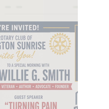
with Willie Smith of Base Camp United Foundation
about his mission to support homeless veterans
through outreach, hygiene kits, community
partnerships and housing initiatives. Willie shares
how his military background and years working
with veterans inspired him to launch the
foundation and why the organization's "No One
Left Behind" initiative continues to guide its work
today. "When you step forward, but you still look
behin