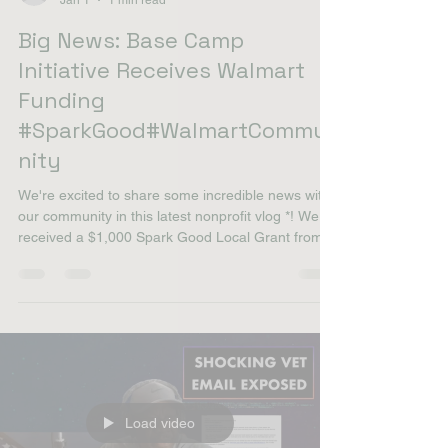
willie smith
Jan 1
1 min read
Big News: Base Camp
Initiative Receives Walmart
Funding
#SparkGood#WalmartCommu
nity
We're excited to share some incredible news with
our community in this latest nonprofit vlog *! We
received a $1,000 Spark Good Local Grant from
our local Walmart, which is fantastic news for our
mission. This grant will directly support our Base
Camp Initiative program, helping us expand our
efforts to serve veterans and their families with