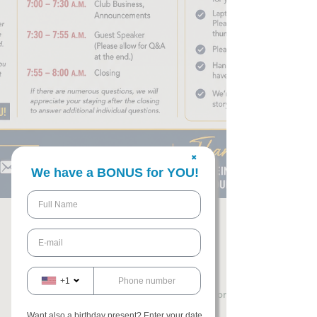
✖
We have a BONUS for YOU!
willie smith
+1
May 27
3 min read
Want also a birthday present? Enter your date