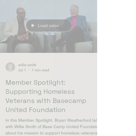
to the concentration of asbestos products in ship
engine rooms, boiler spaces, piping insulation,
and quarters, though vehicle mechanics,
pipefitters, and demolition crews on bases were
also e
Load video
willie smith
Jul 1
1 min read
Member Spotlight:
Supporting Homeless
Veterans with Basecamp
United Foundation
In this Member Spotlight, Bryan Weatherford talks