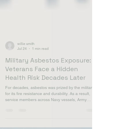
willie smith
Jul 24
1 min read
Military Asbestos Exposure:
Veterans Face a Hidden
Health Risk Decades Later
For decades, asbestos was prized by the military
for its fire resistance and durability. As a result,
service members across Navy vessels, Army
barracks, Air Force, and Marine Corps facilities
worked in environments where asbestos dust was
common. Navy veterans face the highest risk due