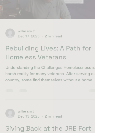
much-needed community support. This segment
also covers **what is a grant* and provides
nonprofit advice for others looking to secure
Load video
willie smith
Dec 17, 2025
2 min read
Rebuilding Lives: A Path for
Homeless Veterans
Understanding the Challenges Homelessness is a
harsh reality for many veterans. After serving our
country, some find themselves without a home.
This situation can stem from various factors,
including mental health issues, lack of support,
and economic hardships. It’s crucial to understand