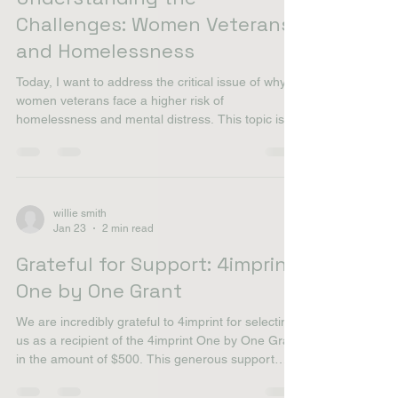
willie smith
Feb 16
2 min read
Understanding the
Challenges: Women Veterans
and Homelessness
Today, I want to address the critical issue of why
women veterans face a higher risk of
homelessness and mental distress. This topic is
close to my heart, as I believe every veteran
deserves a safe place to call home. The Struggles
Women Veterans Face Women veterans often
encounter unique challenges. Many have served
in combat roles, yet they may not receive the
willie smith
Jan 23
2 min read
same recognition or support as their male
counterparts. This can lead to feelings of isolation
Grateful for Support: 4imprint
and neglect. Mental
One by One Grant
We are incredibly grateful to 4imprint for selecting