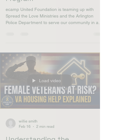
Stop Talking Start Serving |
Arlington's Heart Outreach
Program
ecamp United Foundation is teaming up with
Spread the Love Ministries and the Arlington
Police Department to serve our community in a
powerful way. Join us on March 29 from 2:00 PM
– 4:00 PM at Gene Allen Park in Arlington as we
come together to feed the homeless, share
compassion, and make a real difference . This is
about unity, service, and showing love in action. All
are welcome to come out, volunteer, or support
the mission. Let’s stand together and serve where
it matt
Load video