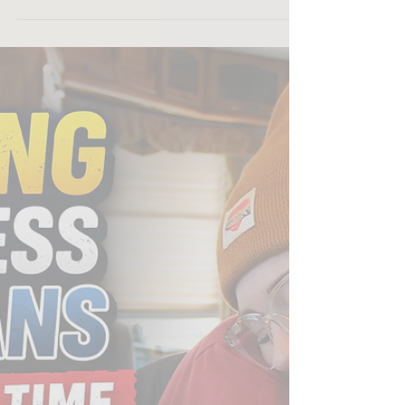
us as a recipient of the 4imprint One by One Grant
in the amount of $500. This generous support
helps us continue our mission and move forward
with meaningful work that serves our community.