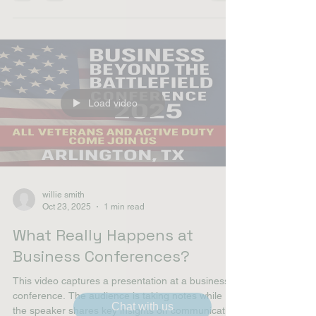
United Are Partnering to
House Homeless Veterans
Load video
willie smith
Oct 23, 2025
1 min read
Chat with us
What Really Happens at