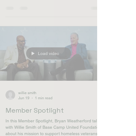
with Willie Smith of Base Camp United Foundation
about his mission to support homeless veterans
through outreach, hygiene kits, community
partnerships and housing initiatives. Willie shares
how his military background and years working
with veterans inspired him to launch the
foundation and why the organization's "No One
Left Behind" initiative continues to guide its work
today. "When you step forward, but you still look
behin
Load video
willie smith
Jun 19
1 min read
Member Spotlight
In this Member Spotlight, Bryan Weatherford talks