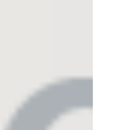
basecampunitedfoundation.org
#BasecampUnitedFoundation #WearTheMission
#SupportOurVeterans #VeteranSupport
#HomelessVeterans #VeteransHelpingVeterans
#ArlingtonTX #DFWVeterans