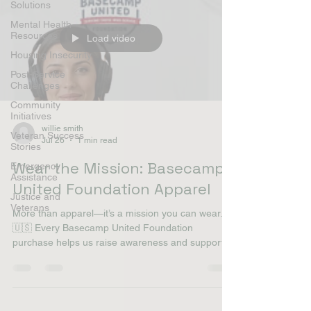
Solutions
Mental Health
Resources
Load video
Housing Insecurity
Post-Service
Challenges
Community
Initiatives
willie smith
Veteran Success
Jul 26
1 min read
Stories
Wear the Mission: Basecamp
Emergency
Assistance
United Foundation Apparel
Justice and
Veterans
More than apparel—it’s a mission you can wear.
🇺🇸 Every Basecamp United Foundation
purchase helps us raise awareness and support
homeless and at-risk veterans with dignity,
essential supplies, and connections to valuable
resources. Stand up for those who served. Shop
now and wear the mission. 🛒 Shop: