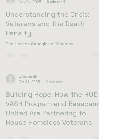
willie smith
Nov 24, 2025
6 min read
Understanding the Crisis:
Veterans and the Death
Penalty
The Unseen Struggles of Veterans
willie smith
Oct 31, 2025
0 min read
Building Hope: How the HUD-
VASH Program and Basecamp