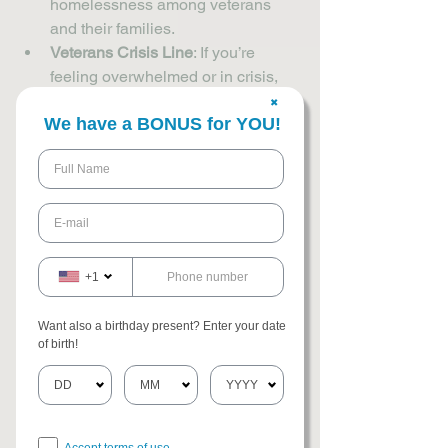
homelessness among veterans 
and their families.
Veterans Crisis Line
: If you’re 
feeling overwhelmed or in crisis, 
this confidential hotline is available 
✖
We have a BONUS for YOU!
24/7 to provide immediate help.
Employment Services
: Many 
organizations offer job training, 
resume help, and placement 
services specifically for veterans.
Legal Aid
: Some nonprofits provide 
free legal assistance to help with 
+1
issues like benefits claims, 
housing disputes, or criminal 
Want also a birthday present? Enter your date
records.
of birth!
It’s important to remember that help is 
available, and you don’t have to face 
these challenges alone. You can also 
Accept terms of use