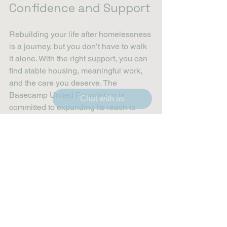
Confidence and Support
Rebuilding your life after homelessness 
is a journey, but you don’t have to walk 
it alone. With the right support, you can 
find stable housing, meaningful work, 
and the care you deserve. The 
Basecamp United Foundation is 
Chat with us
committed to expanding its reach to 
connect more veterans with these vital 
services.
If you’re ready to take the next step, 
start by exploring the 
resources for 
homeless veterans
. Reach out, ask 
questions, and lean on the community 
that wants to see you succeed.