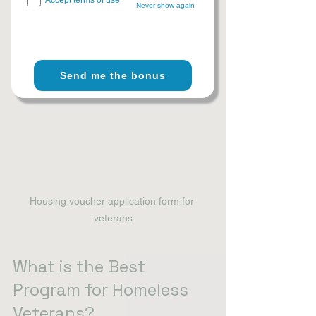
Never show again
explore 
resources for homeless 
veterans
 to find more detailed 
information and local contacts.
Send me the bonus
Housing voucher application form for 
veterans
What is the Best 
Program for Homeless 
Veterans?