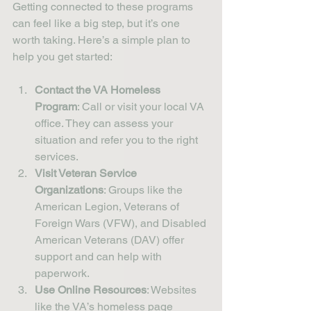
Getting connected to these programs 
can feel like a big step, but it’s one 
worth taking. Here’s a simple plan to 
help you get started:
Contact the VA Homeless 
Program
: Call or visit your local VA 
office. They can assess your 
situation and refer you to the right 
services.
Visit Veteran Service 
Organizations
: Groups like the 
American Legion, Veterans of 
Foreign Wars (VFW), and Disabled 
American Veterans (DAV) offer 
support and can help with 
paperwork.
Use Online Resources
: Websites 
like the VA’s homeless page 