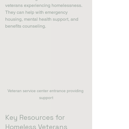
veterans experiencing homelessness. 
They can help with emergency 
housing, mental health support, and 
benefits counseling.
Veteran service center entrance providing 
support
Key Resources for 
Homeless Veterans