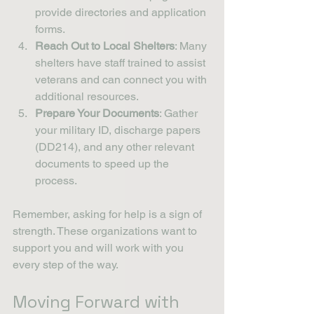
provide directories and application 
forms.
Reach Out to Local Shelters
: Many 
shelters have staff trained to assist 
veterans and can connect you with 
additional resources.
Prepare Your Documents
: Gather 
your military ID, discharge papers 
(DD214), and any other relevant 
documents to speed up the 
process.
Remember, asking for help is a sign of 
strength. These organizations want to 
support you and will work with you 
every step of the way.
Moving Forward with 