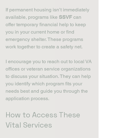
If permanent housing isn’t immediately 
available, programs like 
SSVF
 can 
offer temporary financial help to keep 
you in your current home or find 
emergency shelter. These programs 
work together to create a safety net.
I encourage you to reach out to local VA 
offices or veteran service organizations 
to discuss your situation. They can help 
you identify which program fits your 
needs best and guide you through the 
application process.
How to Access These 
Vital Services