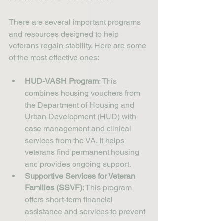
There are several important programs 
and resources designed to help 
veterans regain stability. Here are some 
of the most effective ones:
HUD-VASH Program
: This 
combines housing vouchers from 
the Department of Housing and 
Urban Development (HUD) with 
case management and clinical 
services from the VA. It helps 
veterans find permanent housing 
and provides ongoing support.
Supportive Services for Veteran 
Families (SSVF)
: This program 
offers short-term financial 
assistance and services to prevent 