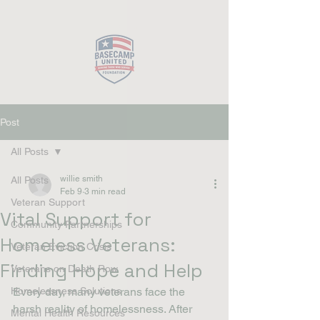
Close
Post
All Posts
willie smith
All Posts
Feb 9
3 min read
Veteran Support
Vital Support for
Community Partnerships
Homeless Veterans:
Veteran Eviction Crisis
Finding Hope and Help
Veterans on Death Row
Homelessness Solutions
Every day, many veterans face the 
harsh reality of homelessness. After 
Mental Health Resources