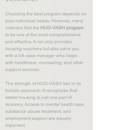
Choosing the best program depends on 
your individual needs. However, many 
veterans find the 
HUD-VASH program
to be one of the most comprehensive 
and effective. It not only provides 
housing vouchers but also pairs you 
with a VA case manager who helps 
with healthcare, counseling, and other 
support services.
The strength of HUD-VASH lies in its 
holistic approach. It recognizes that 
stable housing is just one part of 
recovery. Access to mental health care, 
substance abuse treatment, and 
employment support are equally 
important.