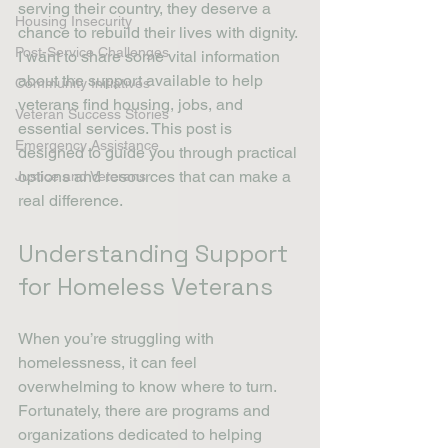
serving their country, they deserve a 
Housing Insecurity
chance to rebuild their lives with dignity. 
Post-Service Challenges
I want to share some vital information 
about the support available to help 
Community Initiatives
veterans find housing, jobs, and 
Veteran Success Stories
essential services. This post is 
Emergency Assistance
designed to guide you through practical 
options and resources that can make a 
Justice and Veterans
real difference.
Understanding Support 
for Homeless Veterans
When you’re struggling with 
homelessness, it can feel 
overwhelming to know where to turn. 
Fortunately, there are programs and 
organizations dedicated to helping 