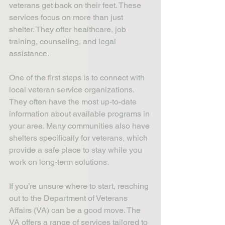
veterans get back on their feet. These 
services focus on more than just 
shelter. They offer healthcare, job 
training, counseling, and legal 
assistance.
One of the first steps is to connect with 
local veteran service organizations. 
They often have the most up-to-date 
information about available programs in 
your area. Many communities also have 
shelters specifically for veterans, which 
provide a safe place to stay while you 
work on long-term solutions.
If you’re unsure where to start, reaching 
out to the Department of Veterans 
Affairs (VA) can be a good move. The 
VA offers a range of services tailored to 