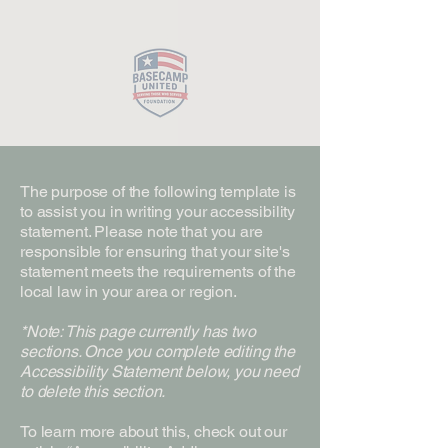
Close
The purpose of the following template is
to assist you in writing your accessibility
statement. Please note that you are
responsible for ensuring that your site's
statement meets the requirements of the
local law in your area or region.
*Note: This page currently has two
sections. Once you complete editing the
Accessibility Statement below, you need
to delete this section.
To learn more about this, check out our