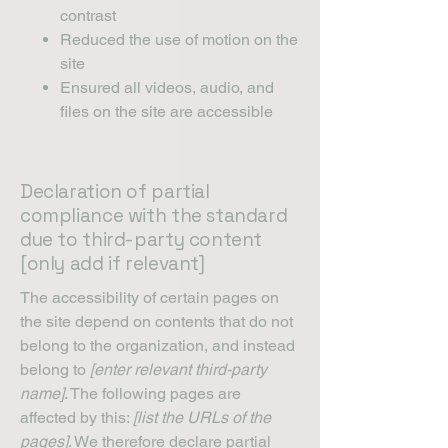
contrast
Reduced the use of motion on the
site
Ensured all videos, audio, and
files on the site are accessible
Declaration of partial
compliance with the standard
due to third-party content
[only add if relevant]
The accessibility of certain pages on
the site depend on contents that do not
belong to the organization, and instead
belong to
[enter relevant third-party
name]
. The following pages are
affected by this:
[list the URLs of the
pages]
. We therefore declare partial