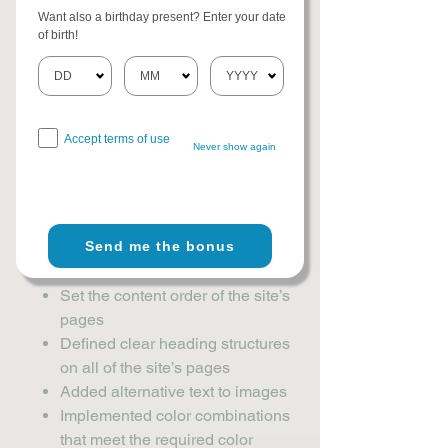
level of
[A / AA / AAA - select relevant
Want also a birthday present? Enter your date
option].
This site's contents have been
of birth!
adapted to work with assistive
technologies, such as screen readers
and keyboard use. As part of this effort,
we have also
[remove irrelevant
Accept terms of use
information]:
Never show again
Used the Accessibility Wizard to
find and fix potential accessibility
Send me the bonus
issues
Set the language of the site
Set the content order of the site’s
pages
Defined clear heading structures
on all of the site’s pages
Added alternative text to images
Implemented color combinations
that meet the required color