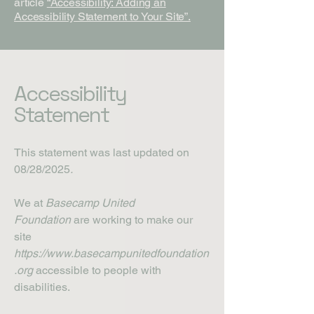
article
“Accessibility: Adding an
Accessibility Statement to Your Site”.
Accessibility
Statement
This statement was last updated on
08/28/2025
.
We at
Basecamp United
Foundation
are working to make our
site
https://www.basecampunitedfoundation
.org
accessible to people with
disabilities.