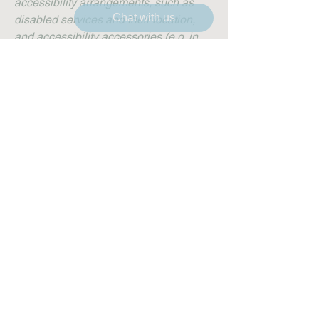
accessibility arrangements, such as
Chat with us
disabled services and their location,
and accessibility accessories (e.g. in
audio inductions and elevators)
available for use]
Requests, issues, and
suggestions
If you find an accessibility issue on the
site, or if you require further assistance,
you are welcome to contact us through
the organization's accessibility
coordinator: