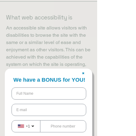
What web accessibility is
An accessible site allows visitors with
disabilities to browse the site with the
same or a similar level of ease and
enjoyment as other visitors. This can be
achieved with the capabilities of the
system on which the site is operating,
and through assistive technologies.
✖
We have a BONUS for YOU!
Accessibility adjustments on
this site
We have adapted this site in
accordance with WCAG
[2.0 / 2.1 / 2.2 -
select relevant option]
guidelines, and
+1
have made the site accessible to the