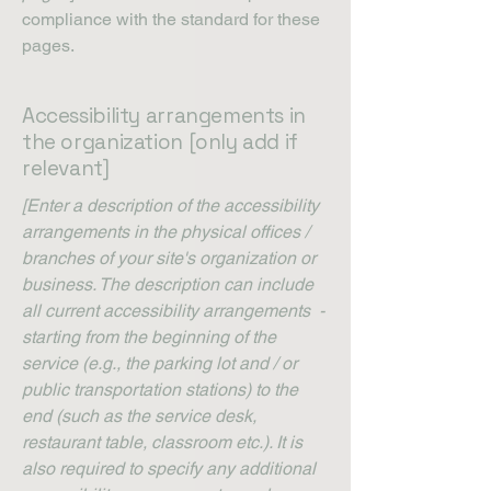
compliance with the standard for these
pages.
Accessibility arrangements in
the organization [only add if
relevant]
[Enter a description of the accessibility
arrangements in the physical offices /
branches of your site's organization or
business. The description can include
all current accessibility arrangements -
starting from the beginning of the
service (e.g., the parking lot and / or
public transportation stations) to the
end (such as the service desk,
restaurant table, classroom etc.). It is
also required to specify any additional