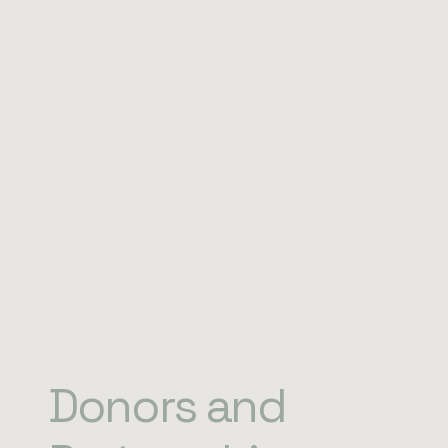
Donors and