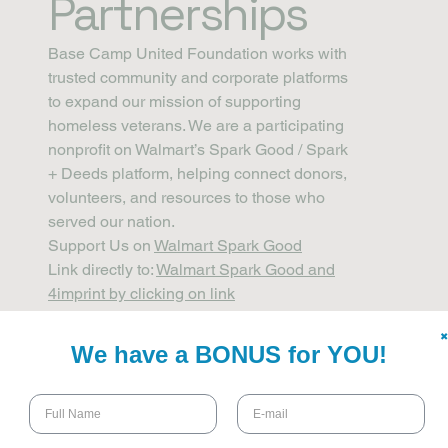
Partnerships
Base Camp United Foundation works with
trusted community and corporate platforms
to expand our mission of supporting
homeless veterans. We are a participating
nonprofit on Walmart’s Spark Good / Spark
+ Deeds platform, helping connect donors,
volunteers, and resources to those who
served our nation.
Support Us on
Walmart Spark Good
Link directly to:
Walmart Spark Good and
4imprint by clicking on link
✖
We have a BONUS for YOU!