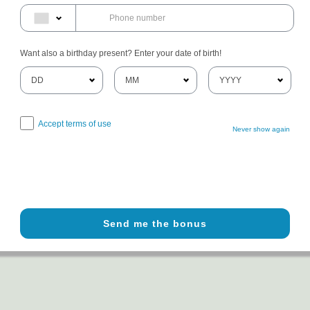
Want also a birthday present? Enter your date of birth!
Accept terms of use
Never show again
Send me the bonus