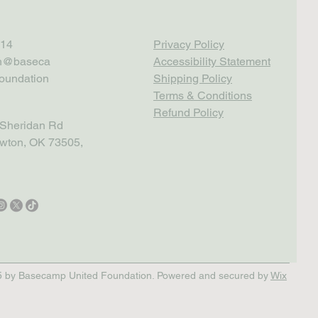
14
Privacy Policy
th@baseca
Accessibility Statement
oundation
Shipping Policy
Terms & Conditions
Refund Policy
Sheridan Rd
wton, OK 73505,
 by Basecamp United Foundation. Powered and secured by
Wix