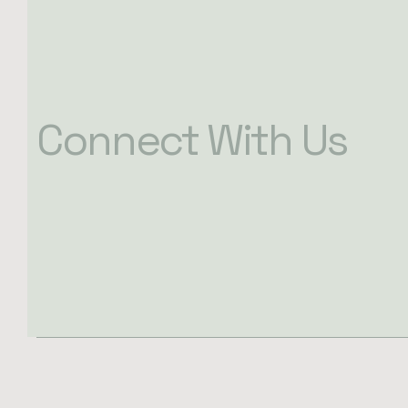
Connect With Us