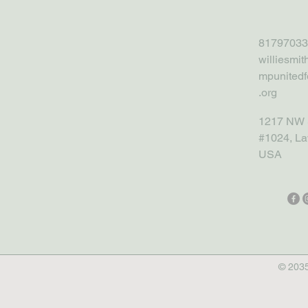
81797033
williesmi
mpunitedf
.org
1217 NW 
#1024, La
USA
© 2035