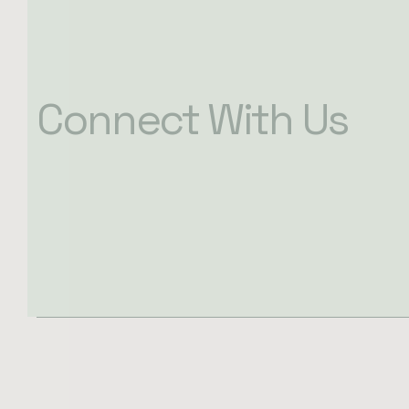
Connect With Us