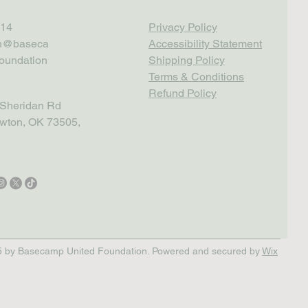
14
Privacy Policy
th@baseca
Accessibility Statement
oundation
Shipping Policy
Terms & Conditions
Refund Policy
Sheridan Rd
wton, OK 73505,
 by Basecamp United Foundation. Powered and secured by
Wix