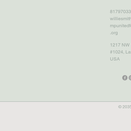
81797033
williesmi
mpunitedf
.org
1217 NW 
#1024, La
USA
© 2035