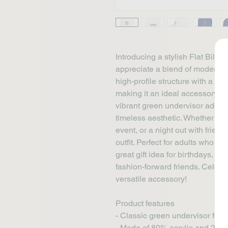
Introducing a stylish Flat Bill 
appreciate a blend of modern fas
high-profile structure with a slee
making it an ideal accessory for
vibrant green undervisor adds a
timeless aesthetic. Whether you
event, or a night out with friend
outfit. Perfect for adults who love
great gift idea for birthdays, Fat
fashion-forward friends. Celebra
versatile accessory!
Product features
- Classic green undervisor for t
- Made of 80% acrylic and 20% w