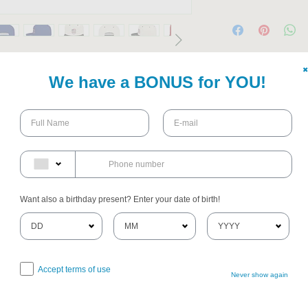
✖
Snapback, perfect for those who 
We have a BONUS for YOU!
hion and classic flair. This cap offers a 
k six-panel design and a trendy flat bill, 
 casual outings or trendy events. The 
 pop of color while maintaining a 
're heading to a barbecue, sporting 
s, this snapback fits seamlessly into any 
 to express their individuality, it's a 
Want also a birthday present? Enter your date of birth!
her’s Day, or as a thoughtful gesture for 
te your unique style every day with this 
Accept terms of use
Never show again
imeless style
ool for durability