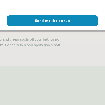
fect fit using adjustable snap closure
panel design with embroidered eyelets
ietnam or Bangladesh, meets 
Send me the bonus
nd clean spots off your hat. It's not 
. For hard to clean spots use a soft 