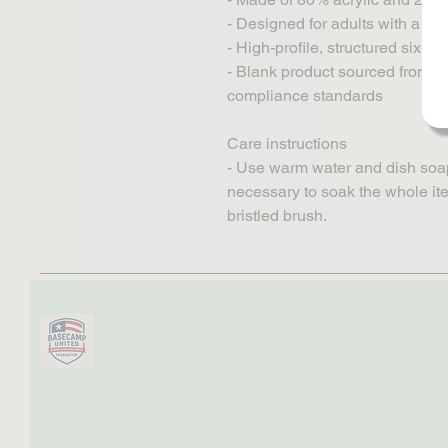
- Designed for adults with a per
- High-profile, structured six-
- Blank product sourced from V
compliance standards
Care instructions
- Use warm water and dish soap a
necessary to soak the whole item
bristled brush.