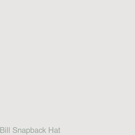
 Bill Snapback Hat