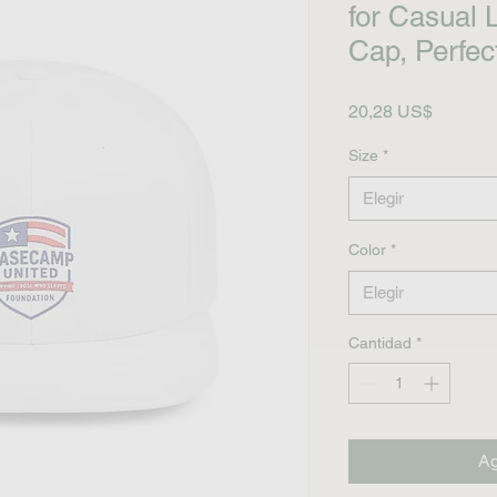
for Casual 
Cap, Perfect
Precio
20,28 US$
Size
*
Elegir
Color
*
Elegir
Cantidad
*
Ag