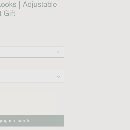
Looks | Adjustable
 Gift
regar al carrito