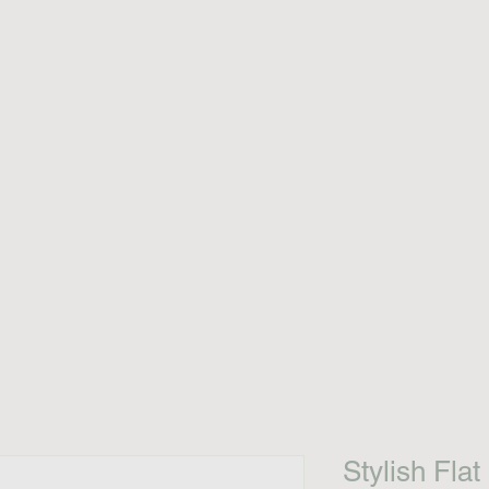
Stylish Flat