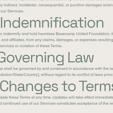
any indirect, incidental, consequential, or punitive damages arisin
 our Services.
 Indemnification
o indemnify and hold harmless Basecamp United Foundation, its
and affiliates, from any claims, damages, or expenses resulting
Services or violation of these Terms.
 Governing Law
s shall be governed by and construed in accordance with the l
sdiction/State/Country], without regard to its conflict of laws princ
. Changes to Term
ate these Terms at any time. Updates will take effect immediat
d continued use of our Services constitutes acceptance of the r