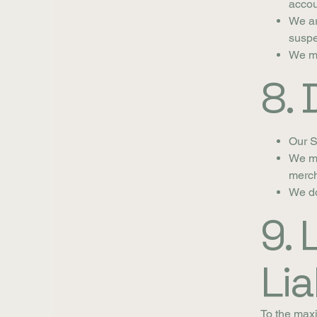
accou
We ar
suspe
We ma
8. 
Our S
We ma
merch
We do
9. 
Lia
To the max