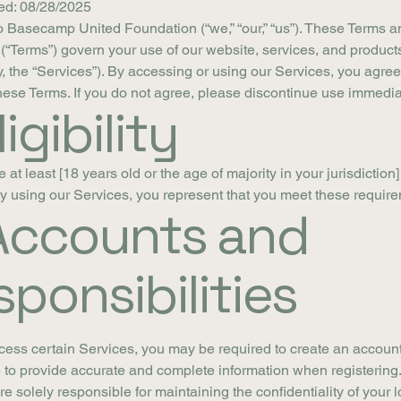
ed: 08/28/2025
 Basecamp United Foundation (“we,” “our,” “us”). These Terms a
(“Terms”) govern your use of our website, services, and product
ly, the “Services”). By accessing or using our Services, you agree
ese Terms. If you do not agree, please discontinue use immedia
ligibility
at least [18 years old or the age of majority in your jurisdiction]
y using our Services, you represent that you meet these requir
 Accounts and
ponsibilities
cess certain Services, you may be required to create an account
 to provide accurate and complete information when registering
re solely responsible for maintaining the confidentiality of your l