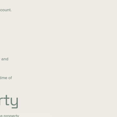
ccount.
y and
time of
rty
he property