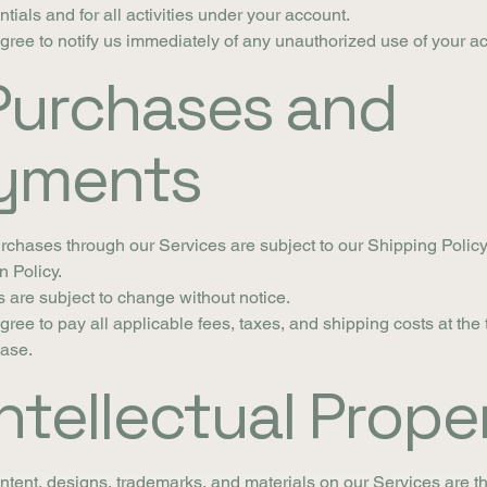
ntials and for all activities under your account.
gree to notify us immediately of any unauthorized use of your a
 Purchases and
yments
urchases through our Services are subject to our Shipping Polic
n Policy.
s are subject to change without notice.
gree to pay all applicable fees, taxes, and shipping costs at the 
ase.
Intellectual Prope
ontent, designs, trademarks, and materials on our Services are t