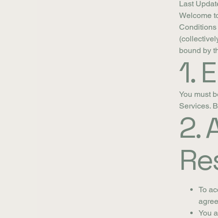
Last Updat
Welcome to
Conditions 
(collective
bound by th
1. E
You must be 
Services. B
2.
Res
To ac
agree
You a