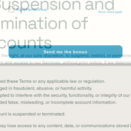
 Suspension and
Accept terms of use
Never show again
rmination of
counts
Send me the bonus
the right, at our sole discretion, to suspend, restrict, or perman
t and access to our Services, without prior notice, if we determi
ted these Terms or any applicable law or regulation.
ed in fraudulent, abusive, or harmful activity.
ted to interfere with the security, functionality, or integrity of ou
ded false, misleading, or incomplete account information.
ount is suspended or terminated:
ay lose access to any content, data, or communications stored 