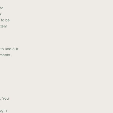
nd
s
 to be
tely.
 to use our
ements.
. You
.
ogin