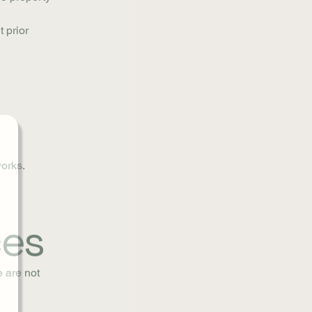
t prior
works.
ces
e are not