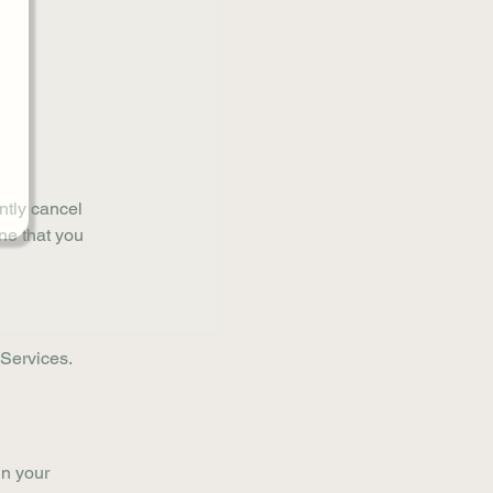
ently cancel
ne that you
r Services.
in your