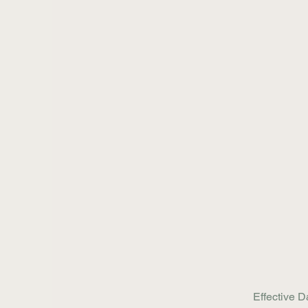
Effective D