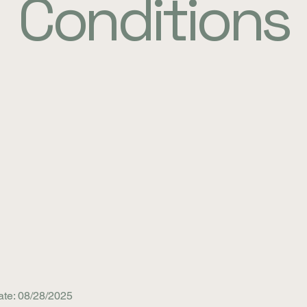
Conditions
ate: 08/28/2025