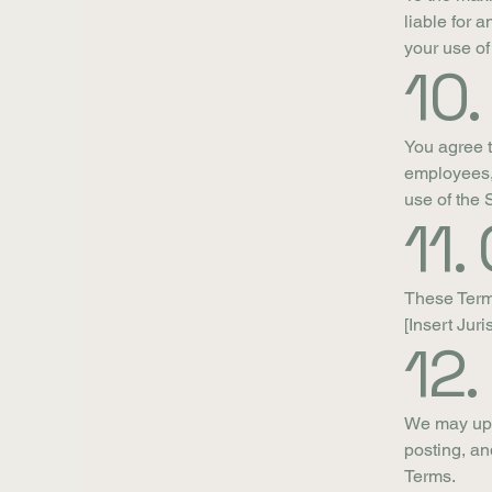
liable for 
your use of
10.
You agree t
employees, 
use of the 
11.
These Term
[Insert Juri
12
We may upd
posting, an
Terms.