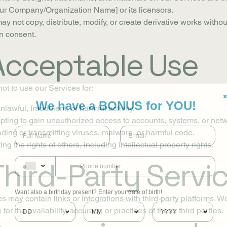
our Company/Organization Name] or its licensors.
ay not copy, distribute, modify, or create derivative works withou
en consent.
 Acceptable Use
ot to use our Services for:
✖
We have a BONUS for YOU!
lawful, fraudulent, or harmful activity.
pting to gain unauthorized access to accounts, systems, or net
ding or transmitting viruses, malware, or harmful code.
ing the rights of others, including intellectual property rights.
Third-Party Servi
Want also a birthday present? Enter your date of birth!
s may contain links or integrations with third-party platforms. W
for the availability, accuracy, or practices of these third parties.