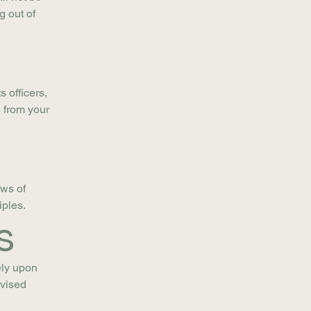
g out of
 officers,
 from your
aws of
iples.
s
ely upon
evised