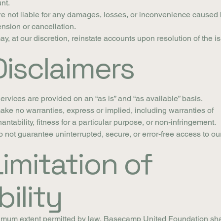
nt.
e not liable for any damages, losses, or inconvenience caused 
nsion or cancellation.
y, at our discretion, reinstate accounts upon resolution of the i
Disclaimers
ervices are provided on an “as is” and “as available” basis.
ke no warranties, express or implied, including warranties of
antability, fitness for a particular purpose, or non-infringement.
 not guarantee uninterrupted, secure, or error-free access to ou
Limitation of
bility
imum extent permitted by law, Basecamp United Foundation sha