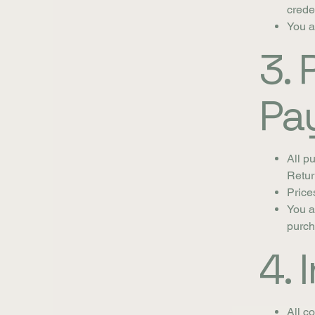
crede
You a
3.
Pa
All p
Retur
Price
You a
purch
4. 
All c