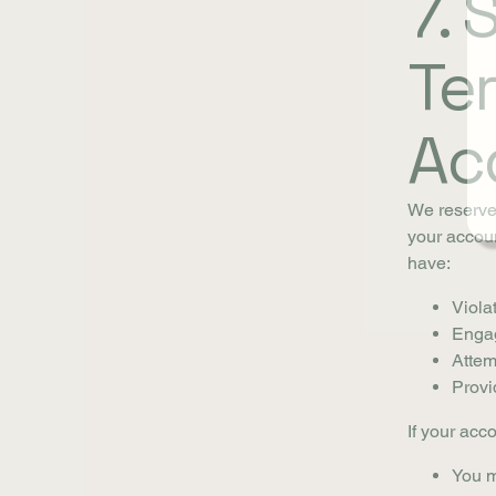
7.
Te
Ac
We reserve 
your accoun
have:
Viola
Engag
Attemp
Provi
If your acc
You m