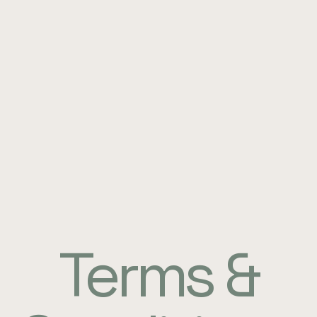
Terms &