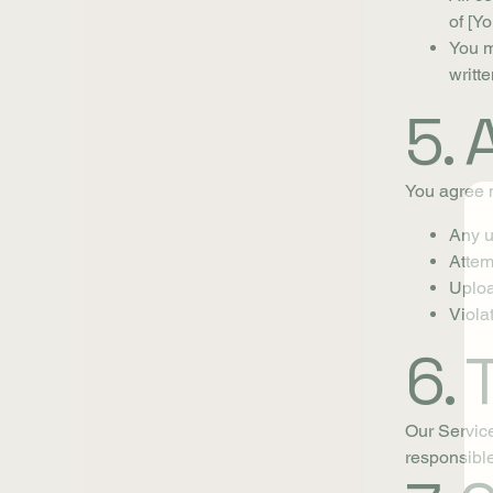
of [Y
You m
writt
5.
You agree n
Any un
Attem
Uploa
Violat
6. 
Our Service
responsible 