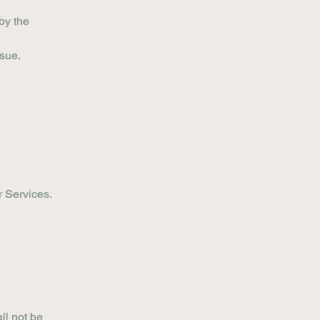
by the
ssue.
r Services.
ll not be