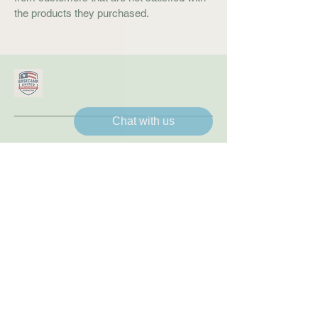
the products they purchased.
Chat with us
Connect With Us
8179703314
williesmith@basecampunitedfoundation.org
1217 NW Sheridan Rd