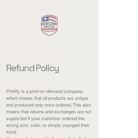
Close
Refund Policy
Printify is a print-on-demand company,
which means that all products are unique
and produced only once ordered. This also
means that returns and exchanges are not
supported if your customer ordered the
wrong size, color, or simply changed their
mind.