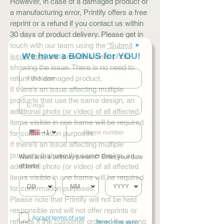
However, in case of a damaged product or
a manufacturing error, Printify offers a free
reprint or a refund if you contact us within
30 days of product delivery. Please get in
touch with our team using the
“Submit
✖
We have a BONUS for YOU!
issue” form
and provide a clear photo
showing the issue. There is no need to
return the damaged product.
If there’s an issue affecting multiple
products that use the same design, an
additional photo (or video) of all affected
items visible in one frame will be required
for confirmation purposes.
+1
If there’s an issue affecting multiple
products that use the same design, an
Want also a birthday present? Enter your date
additional photo (or video) of all affected
of birth!
items visible in one frame will be required
for confirmation purposes.
Please note that Printify will not be held
responsible and will not offer reprints or
Accept terms of use
refunds if the customer ordered the wrong
Never show again