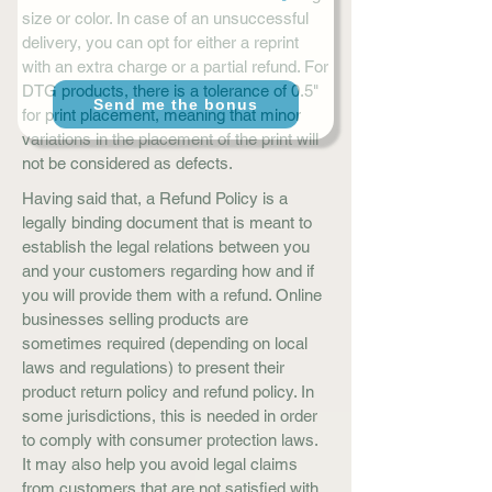
size or color. In case of an unsuccessful
delivery, you can opt for either a reprint
with an extra charge or a partial refund. For
DTG products, there is a tolerance of 0.5"
Send me the bonus
for print placement, meaning that minor
variations in the placement of the print will
not be considered as defects.
Having said that, a Refund Policy is a
legally binding document that is meant to
establish the legal relations between you
and your customers regarding how and if
you will provide them with a refund. Online
businesses selling products are
sometimes required (depending on local
laws and regulations) to present their
product return policy and refund policy. In
some jurisdictions, this is needed in order
to comply with consumer protection laws.
It may also help you avoid legal claims
from customers that are not satisfied with