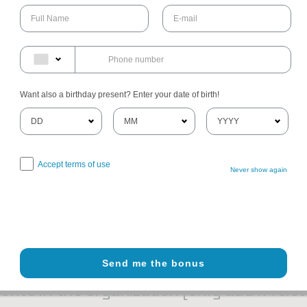
ges
ns that meet the required color contrast
 the site
 files on the site are accessible
Want also a birthday present? Enter your date of birth!
 compliance with the standard due to thi
Accept terms of use
Never show again
on the site depend on contents that do not belong to the organiz
lowing pages are affected by this:
[list the URLs of the pages]
. We
hese pages.
Send me the bonus
ents in the organization [only add if rele