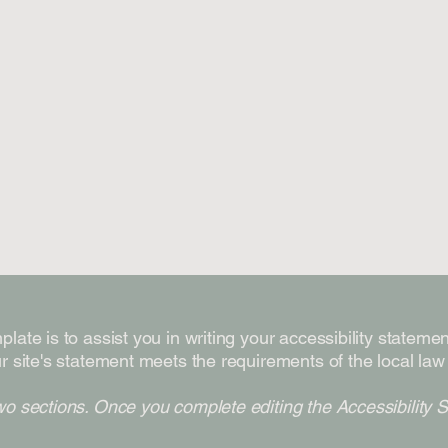
late is to assist you in writing your accessibility stateme
r site's statement meets the requirements of the local law 
wo sections. Once you complete editing the Accessibility 