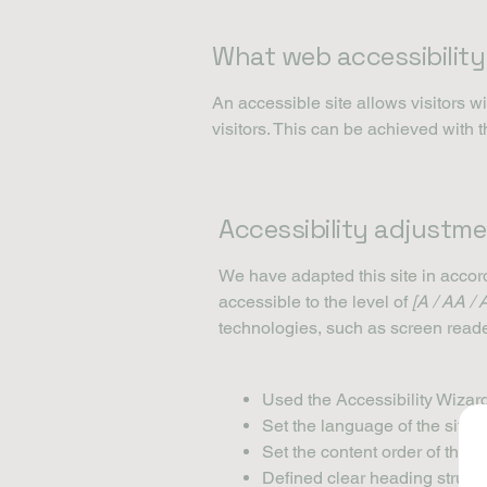
What web accessibility 
An accessible site allows visitors wi
visitors. This can be achieved with 
Accessibility adjustme
We have adapted this site in acc
accessible to the level of
[A / AA / 
technologies, such as screen reade
Used the Accessibility Wizard 
Set the language of the site
Set the content order of the s
Defined clear heading structur