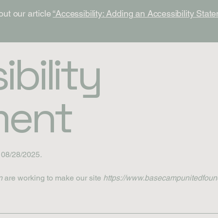
out our article
“Accessibility: Adding an Accessibility State
bility
ment
n 08/28/2025
.
n
are working to make our site
https://www.basecampunitedfoun