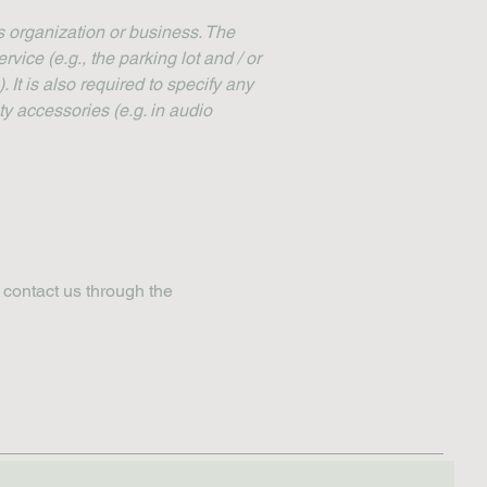
's organization or business. The
rvice (e.g., the parking lot and / or
 It is also required to specify any
ty accessories (e.g. in audio
o contact us through the