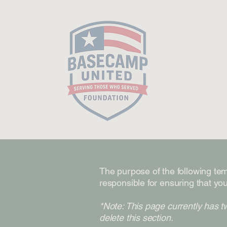
The purpose of the following temp
responsible for ensuring that you
*Note: This page currently has t
delete this section.