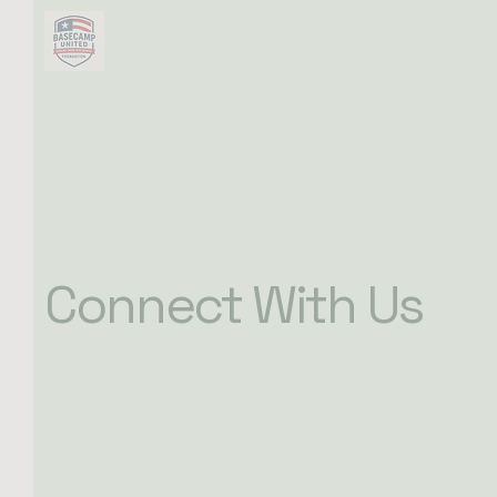
Connect With Us