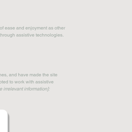
el of ease and enjoyment as other
 through assistive technologies.
nes, and have made the site
ted to work with assistive
 irrelevant information]: