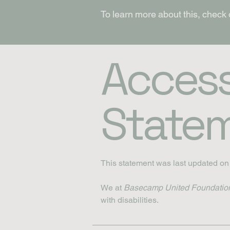
To learn more about this, check 
Accessi
State
This statement was last updated o
We at
Basecamp United Foundatio
with disabilities.