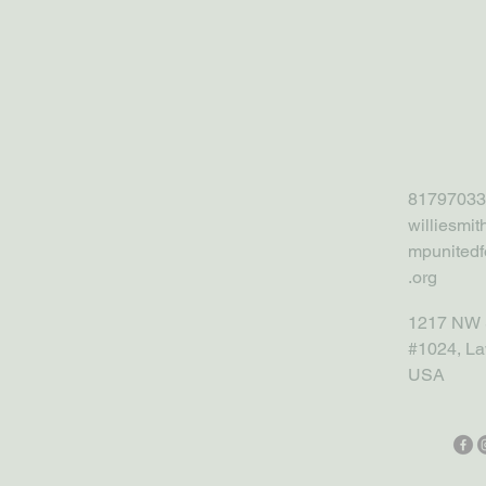
81797033
williesmi
mpunitedf
.org
1217 NW 
#1024, La
USA