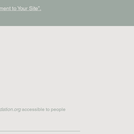
ment to Your Site”.
dation.org
accessible to people