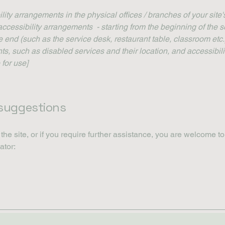
ility arrangements in the physical offices / branches of your site
accessibility arrangements - starting from the beginning of the se
he end (such as the service desk, restaurant table, classroom etc.).
ts, such as disabled services and their location, and accessibili
 for use]
 suggestions
n the site, or if you require further assistance, you are welcome t
ator: