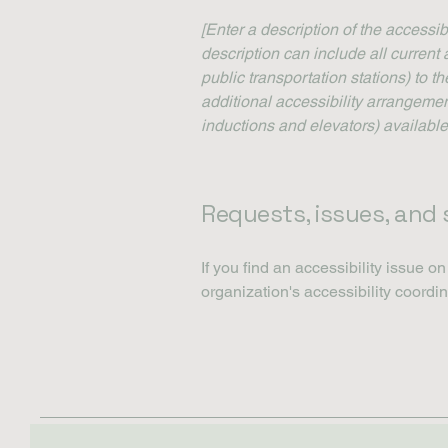
[Enter a description of the accessib
description can include all current 
public transportation stations) to t
additional accessibility arrangemen
inductions and elevators) available
Requests, issues, and
If you find an accessibility issue o
organization's accessibility coordin