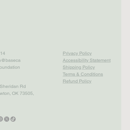
14
Privacy Policy
th@baseca
Accessibility Statement
oundation
Shipping Policy
Terms & Conditions
Refund Policy
Sheridan Rd
wton, OK 73505,