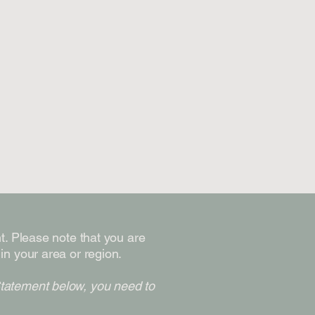
nt. Please note that you are
in your area or region.
Statement below, you need to