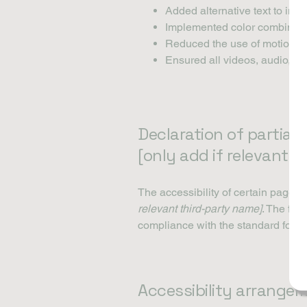
Added alternative text to ima
Implemented color combinatio
Reduced the use of motion on
Ensured all videos, audio, and
Declaration of partial
[only add if relevant]
The accessibility of certain pages 
relevant third-party name]
. The fol
compliance with the standard for t
Accessibility arrangem