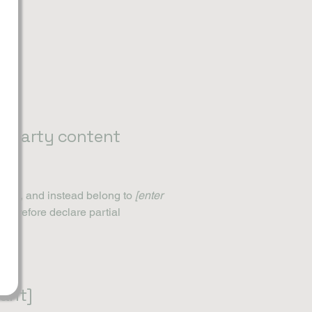
rd-party content
ation, and instead belong to
[enter
 therefore declare partial
vant]