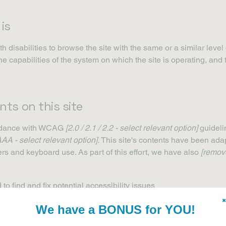
is
th disabilities to browse the site with the same or a similar lev
the capabilities of the system on which the site is operating, and
nts on this site
ordance with WCAG
[2.0 / 2.1 / 2.2 - select relevant option]
guideli
AAA - select relevant option].
This site's contents have been adap
rs and keyboard use. As part of this effort, we have also
[remove
to find and fix potential accessibility issues
✖
We have a BONUS for YOU!
ite’s pages
es on all of the site’s pages