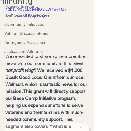
mmunity
Housing Insecurity
https://youtu.be/RKWiLW7wkTQ?
Post-Service Challenges
si=Y_kSsKIHqdgvvxiV
Community Initiatives
Veteran Success Stories
Emergency Assistance
Justice and Veterans
We're excited to share some incredible 
news with our community in this latest 
nonprofit vlog
*! We received a $1,000 
Spark Good Local Grant from our local 
Walmart, which is fantastic news for our 
mission. This grant will directly support 
our Base Camp Initiative program, 
helping us expand our efforts to serve 
veterans and their families with much-
needed community support. This 
segment also covers **what is a 
✖