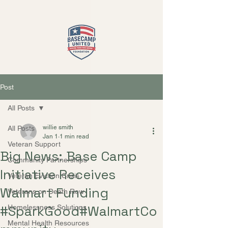
Close
Post
All Posts
willie smith
All Posts
Jan 1
1 min read
Veteran Support
Big News: Base Camp
Community Partnerships
Initiative Receives
Veteran Eviction Crisis
Walmart Funding
Veterans on Death Row
#SparkGood#WalmartCo
Homelessness Solutions
Mental Health Resources