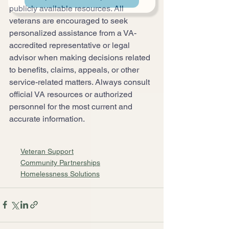
publicly available resources. All 
veterans are encouraged to seek 
personalized assistance from a VA-
accredited representative or legal 
advisor when making decisions related 
to benefits, claims, appeals, or other 
service-related matters. Always consult 
official VA resources or authorized 
personnel for the most current and 
accurate information.
Veteran Support
Community Partnerships
Homelessness Solutions