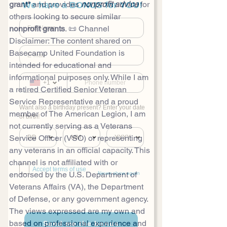
grant*
 and provides 
nonprofit advice
 for 
We have a BONUS for YOU!
others looking to secure similar 
nonprofit grants
. 📜 Channel 
Disclaimer: The content shared on 
Basecamp United Foundation is 
intended for educational and 
informational purposes only. While I am 
+1
a retired Certified Senior Veteran 
Service Representative and a proud 
Want also a birthday present? Enter your date
member of The American Legion, I am 
of birth!
not currently serving as a Veterans 
Service Officer (VSO) or representing 
any veterans in an official capacity. This 
channel is not affiliated with or 
Accept terms of use
endorsed by the U.S. Department of 
Never show again
Veterans Affairs (VA), the Department 
of Defense, or any government agency. 
The views expressed are my own and 
based on professional experience and 
Send me the bonus